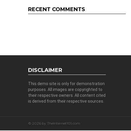
RECENT COMMENTS
DISCLAIMER
This demo site is only for demonstration
purposes. All images are copyrighted to
their respective owners. All content cited
is derived from their respective sources.
© 2026 by TheInternet101.com