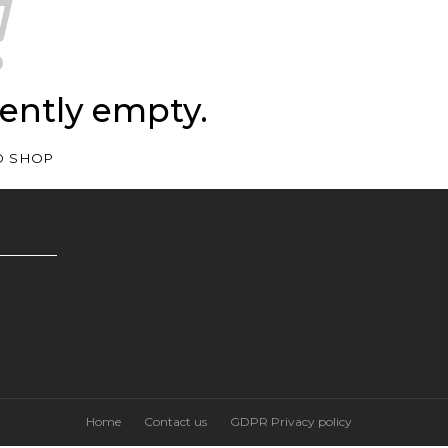
rently empty.
O SHOP
Home
Contact us
GDPR Privacy policy