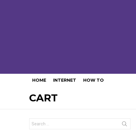
HOME
INTERNET
HOW TO
CART