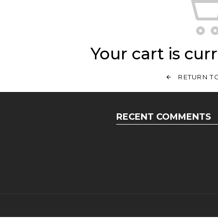
Your cart is cur
RETURN T
RECENT COMMENTS