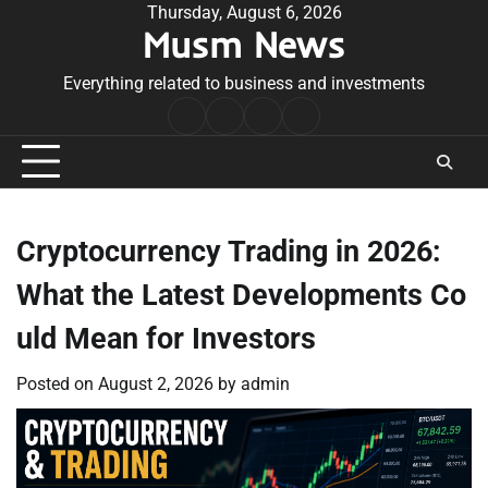
Skip
Thursday, August 6, 2026
Musm News
to
content
Everything related to business and investments
Home
Terms
Privacy
Contact
&
Policy
Us
Conditions
Cryptocurrency Trading in 2026:
What the Latest Developments Co
uld Mean for Investors
Posted on
August 2, 2026
by
admin