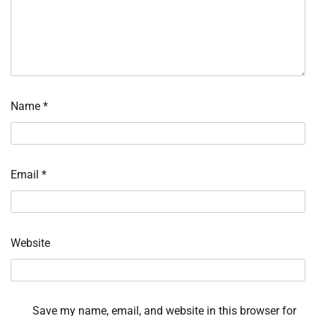
Name
*
Email
*
Website
Save my name, email, and website in this browser for