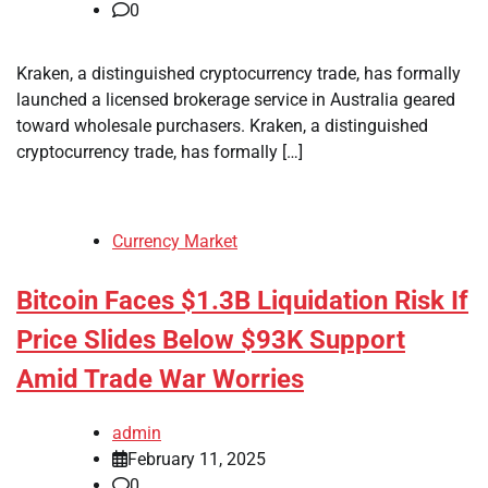
0
Kraken, a distinguished cryptocurrency trade, has formally
launched a licensed brokerage service in Australia geared
toward wholesale purchasers. Kraken, a distinguished
cryptocurrency trade, has formally […]
Currency Market
Bitcoin Faces $1.3B Liquidation Risk If
Price Slides Below $93K Support
Amid Trade War Worries
admin
February 11, 2025
0