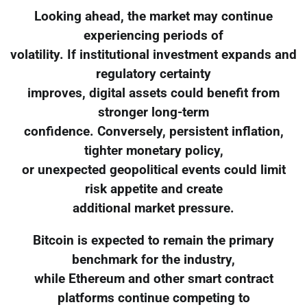
Looking ahead, the market may continue
experiencing periods of
volatility. If institutional investment expands and
regulatory certainty
improves, digital assets could benefit from
stronger long-term
confidence. Conversely, persistent inflation,
tighter monetary policy,
or unexpected geopolitical events could limit
risk appetite and create
additional market pressure.
Bitcoin is expected to remain the primary
benchmark for the industry,
while Ethereum and other smart contract
platforms continue competing to