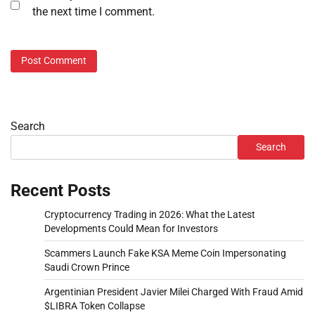
the next time I comment.
Search
Search
Recent Posts
Cryptocurrency Trading in 2026: What the Latest
Developments Could Mean for Investors
Scammers Launch Fake KSA Meme Coin Impersonating
Saudi Crown Prince
Argentinian President Javier Milei Charged With Fraud Amid
$LIBRA Token Collapse