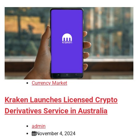
Currency Market
Kraken Launches Licensed Crypto
Derivatives Service in Australia
admin
November 4, 2024