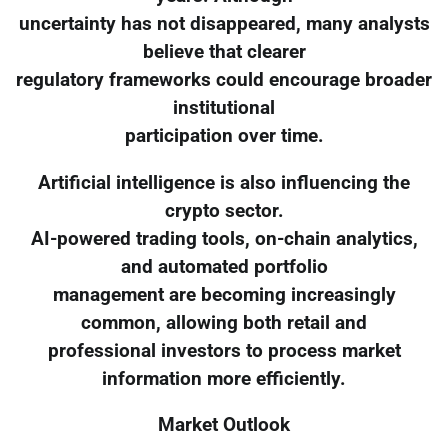
uncertainty has not disappeared, many analysts
believe that clearer
regulatory frameworks could encourage broader
institutional
participation over time.
Artificial intelligence is also influencing the
crypto sector.
AI-powered trading tools, on-chain analytics,
and automated portfolio
management are becoming increasingly
common, allowing both retail and
professional investors to process market
information more efficiently.
Market Outlook