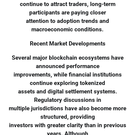
continue to attract traders, long-term
participants are paying closer
attention to adoption trends and
macroeconomic conditions.
Recent Market Developments
Several major blockchain ecosystems have
announced performance
improvements, while financial institutions
continue exploring tokenized
assets and digital settlement systems.
Regulatory discussions in
multiple jurisdictions have also become more
structured, providing
investors with greater clarity than in previous
years. Although