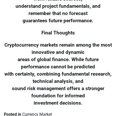
understand project fundamentals, and
remember that no forecast
guarantees future performance.
Final Thoughts
Cryptocurrency markets remain among the most
innovative and dynamic
areas of global finance. While future
performance cannot be predicted
with certainty, combining fundamental research,
technical analysis, and
sound risk management offers a stronger
foundation for informed
investment decisions.
Posted in
Currency Market