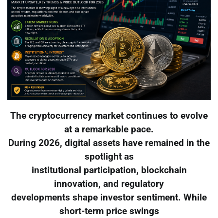
The cryptocurrency market continues to evolve
at a remarkable pace.
During 2026, digital assets have remained in the
spotlight as
institutional participation, blockchain
innovation, and regulatory
developments shape investor sentiment. While
short-term price swings