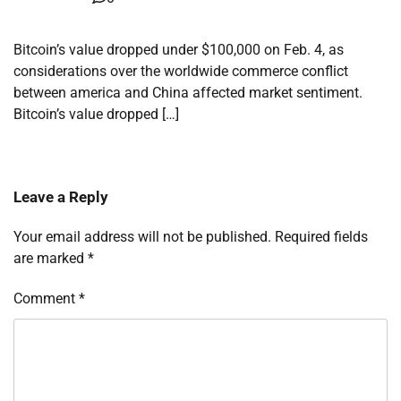
Bitcoin’s value dropped under $100,000 on Feb. 4, as
considerations over the worldwide commerce conflict
between america and China affected market sentiment.
Bitcoin’s value dropped […]
Leave a Reply
Your email address will not be published.
Required fields
are marked
*
Comment
*