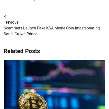
Post
Previous:
navigation
Scammers Launch Fake KSA Meme Coin Impersonating
Saudi Crown Prince
Related Posts