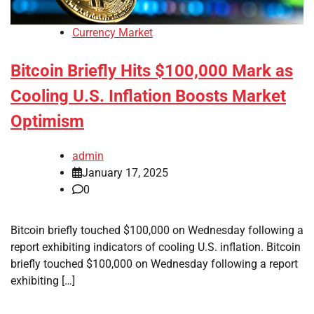
Currency Market
Bitcoin Briefly Hits $100,000 Mark as
Cooling U.S. Inflation Boosts Market
Optimism
admin
January 17, 2025
0
Bitcoin briefly touched $100,000 on Wednesday following a
report exhibiting indicators of cooling U.S. inflation. Bitcoin
briefly touched $100,000 on Wednesday following a report
exhibiting […]