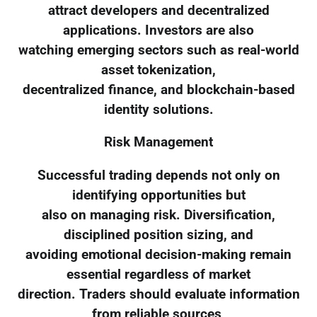
attract developers and decentralized
applications. Investors are also
watching emerging sectors such as real-world
asset tokenization,
decentralized finance, and blockchain-based
identity solutions.
Risk Management
Successful trading depends not only on
identifying opportunities but
also on managing risk. Diversification,
disciplined position sizing, and
avoiding emotional decision-making remain
essential regardless of market
direction. Traders should evaluate information
from reliable sources,