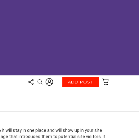
FOLLOW
LOGIN
CART
SEARCH
ADD POST
US
t will stay in one place and will show up in your site
ge that introduces them to potential site visitors. It