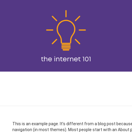
This is an example page. It’s different from a blog post because i
navigation (in most themes). Most people start with an About pa