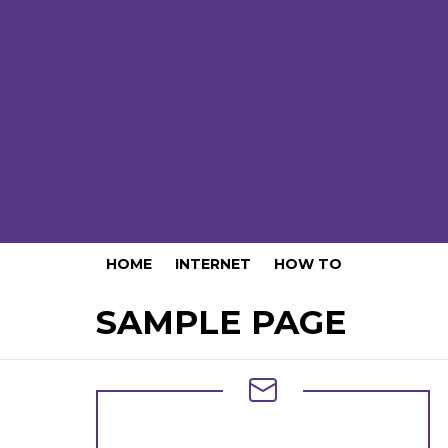
HOME
INTERNET
HOW TO
SAMPLE PAGE
NEWSLETTER