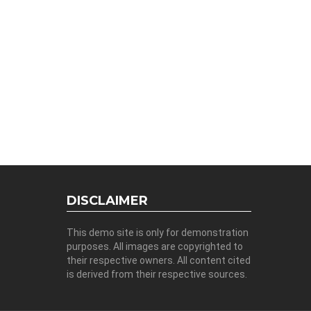
DISCLAIMER
This demo site is only for demonstration
purposes. All images are copyrighted to
their respective owners. All content cited
is derived from their respective sources.