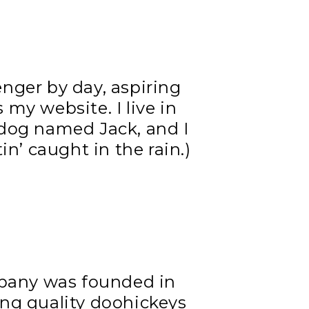
enger by day, aspiring
s my website. I live in
 dog named Jack, and I
in’ caught in the rain.)
pany was founded in
ing quality doohickeys