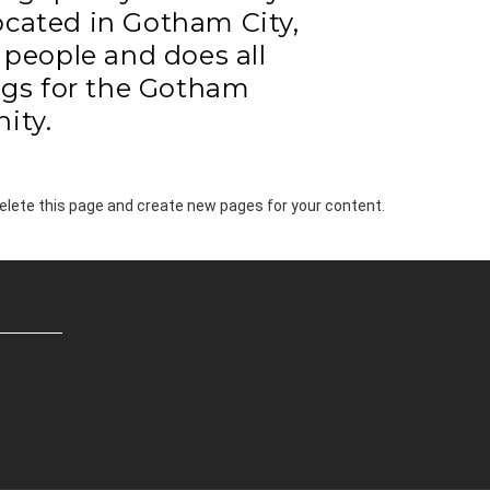
Located in Gotham City,
people and does all
gs for the Gotham
ity.
elete this page and create new pages for your content.