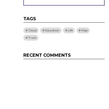
TAGS
Cloud
Education
Life
Map
Truck
RECENT COMMENTS