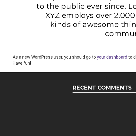
to the public ever since. 
XYZ employs over 2,000 
kinds of awesome thin
commun
As a new WordPress user, you should go to
your dashboard
to d
Have fun!
RECENT COMMENTS