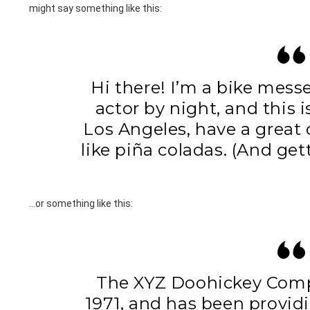
might say something like this:
Hi there! I’m a bike mess
actor by night, and this i
Los Angeles, have a great
like piña coladas. (And gett
…or something like this:
The XYZ Doohickey Com
1971, and has been provid